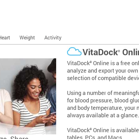
Heart
Weight
Activity
VitaDock
Onli
®
VitaDock
Online is a free onl
®
analyze and export your own v
selection of compatible devi
Using a number of meaningful
for blood pressure, blood glu
and body temperature, your
always available at a glance
VitaDock
Online is availabl
®
tables, PCs, and Macs.
ze. Share.