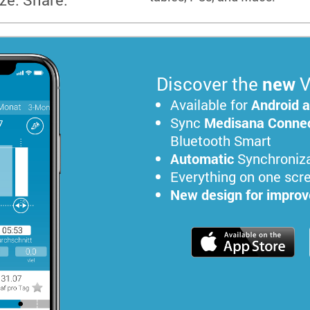
Discover the
new
V
Available for
Android 
Sync
Medisana Connec
Bluetooth Smart
Automatic
Synchroniza
Everything on one scr
New design for improve