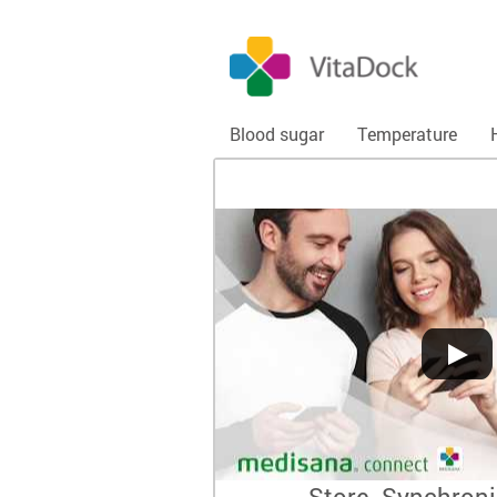
Blood sugar
Temperature
Store. Synchroni