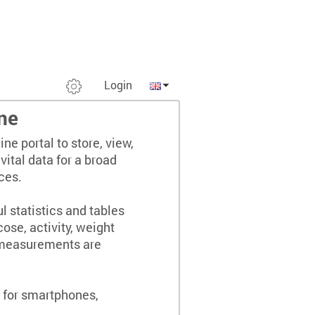
Login
ne
ine portal to store, view,
ital data for a broad
ces.
 statistics and tables
cose, activity, weight
 measurements are
.
e for smartphones,