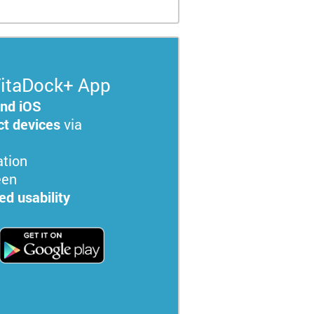
itaDock+ App
and iOS
t devices
via
tion
een
d usability