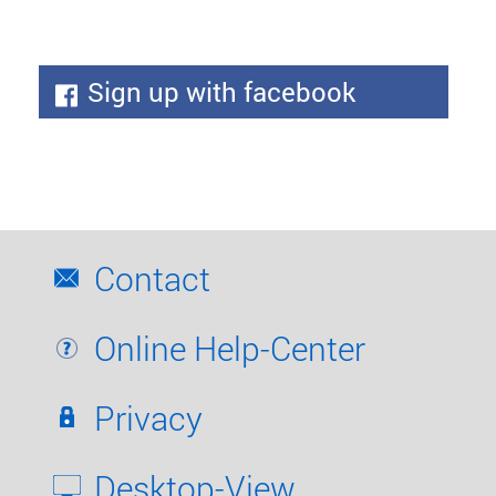
Sign up with facebook
Contact
Online Help-Center
Privacy
Desktop-View