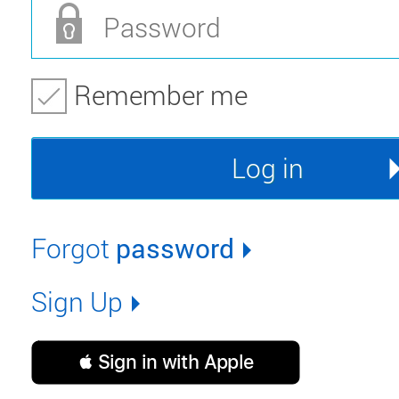
Remember me
Forgot
password
Sign Up
 Sign in with Apple