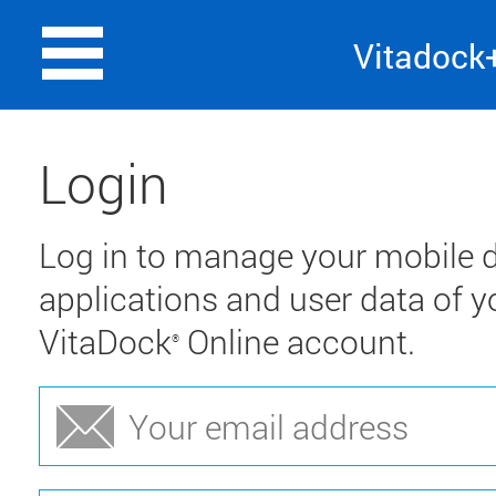
Vitadock
Login
Log in to manage your mobile d
applications and user data of y
VitaDock
Online account.
®